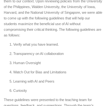
them to our context. Upon reviewing policies from the University
of the Philippines, Walden University, the University of Iowa,
Harvard, and the National University of Singapore, we were able
to come up with the following guidelines that will help our
students maximize the beneficial use of AI without
compromising their critical thinking. The following guidelines are
as follows:
Verify what you have learned.
Transparency on AI collaboration
Human Oversight
Watch Out for Bias and Limitations
Learning with AI and Peers
Curiosity
These guidelines were presented to the teaching team for
questions, feedback, and suggestions. Through the team’s