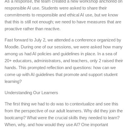
As a response, the team created a new workshop anchored on
responsible AI use. Students were asked to share their
commitments to responsible and ethical AI use, but we know
that this is still not enough; we need to have measures that are
proactive rather than reactive.
Fast forward to July 2, we attended a conference organized by
Moodle. During one of our sessions, we were asked how many
among us had AI policies and guidelines in place. In a sea of
20+ educators, administrators, and teachers, only 2 raised their
hands. This prompted reflection and questions: how can we
come up with AI guidelines that promote and support student
learning?
Understanding Our Learners
The first thing we had to do was to contextualize and see this
from the perspective of our adult learners. Why did they join the
bootcamp? What were the crucial skills they needed to learn?
When, why, and how would they use AI? One important