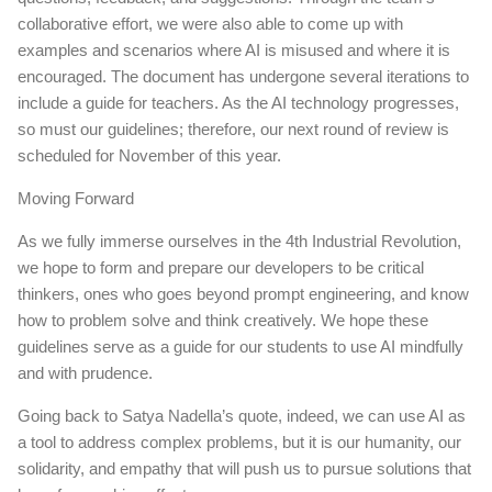
collaborative effort, we were also able to come up with
examples and scenarios where AI is misused and where it is
encouraged. The document has undergone several iterations to
include a guide for teachers. As the AI technology progresses,
so must our guidelines; therefore, our next round of review is
scheduled for November of this year.
Moving Forward
As we fully immerse ourselves in the 4th Industrial Revolution,
we hope to form and prepare our developers to be critical
thinkers, ones who goes beyond prompt engineering, and know
how to problem solve and think creatively. We hope these
guidelines serve as a guide for our students to use AI mindfully
and with prudence.
Going back to Satya Nadella’s quote, indeed, we can use AI as
a tool to address complex problems, but it is our humanity, our
solidarity, and empathy that will push us to pursue solutions that