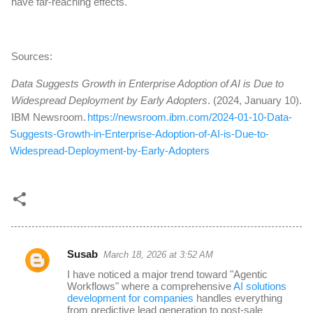
have far-reaching effects.
Sources:
Data Suggests Growth in Enterprise Adoption of AI is Due to
Widespread Deployment by Early Adopters
. (2024, January 10).
IBM Newsroom.
https://newsroom.ibm.com/2024-01-10-Data-
Suggests-Growth-in-Enterprise-Adoption-of-AI-is-Due-to-
Widespread-Deployment-by-Early-Adopters
Susab
March 18, 2026 at 3:52 AM
C
I have noticed a major trend toward "Agentic
o
Workflows" where a comprehensive
AI solutions
development for companies
handles everything
m
from predictive lead generation to post-sale