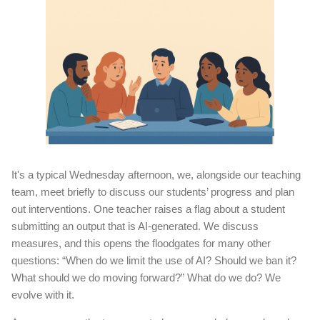
It's a typical Wednesday afternoon, we, alongside our teaching
team, meet briefly to discuss our students’ progress and plan
out interventions. One teacher raises a flag about a student
submitting an output that is AI-generated. We discuss
measures, and this opens the floodgates for many other
questions: “When do we limit the use of AI? Should we ban it?
What should we do moving forward?” What do we do? We
evolve with it.