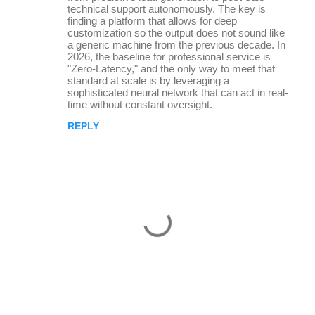
m
technical support autonomously. The key is
finding a platform that allows for deep
e
customization so the output does not sound like
a generic machine from the previous decade. In
n
2026, the baseline for professional service is
t
"Zero-Latency," and the only way to meet that
standard at scale is by leveraging a
s
sophisticated neural network that can act in real-
time without constant oversight.
REPLY