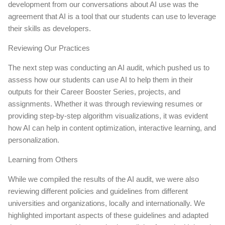
development from our conversations about AI use was the
agreement that AI is a tool that our students can use to leverage
their skills as developers.
Reviewing Our Practices
The next step was conducting an AI audit, which pushed us to
assess how our students can use AI to help them in their
outputs for their Career Booster Series, projects, and
assignments. Whether it was through reviewing resumes or
providing step-by-step algorithm visualizations, it was evident
how AI can help in content optimization, interactive learning, and
personalization.
Learning from Others
While we compiled the results of the AI audit, we were also
reviewing different policies and guidelines from different
universities and organizations, locally and internationally. We
highlighted important aspects of these guidelines and adapted