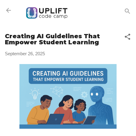
Skip to main content
Creating AI Guidelines That
Empower Student Learning
September 26, 2025