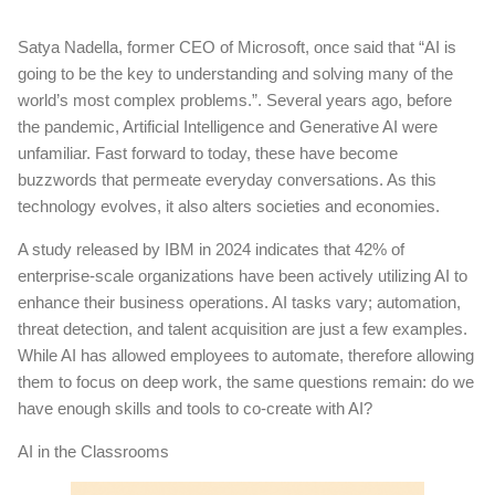
Satya Nadella, former CEO of Microsoft, once said that “AI is
going to be the key to understanding and solving many of the
world’s most complex problems.”. Several years ago, before
the pandemic, Artificial Intelligence and Generative AI were
unfamiliar. Fast forward to today, these have become
buzzwords that permeate everyday conversations. As this
technology evolves, it also alters societies and economies.
A study released by IBM in 2024 indicates that 42% of
enterprise-scale organizations have been actively utilizing AI to
enhance their business operations. AI tasks vary; automation,
threat detection, and talent acquisition are just a few examples.
While AI has allowed employees to automate, therefore allowing
them to focus on deep work, the same questions remain: do we
have enough skills and tools to co-create with AI?
AI in the Classrooms