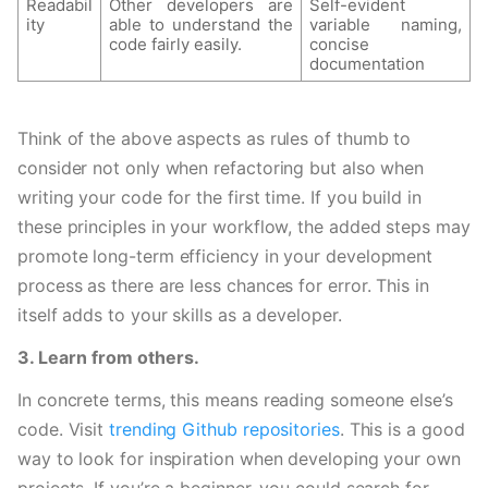
Readabil
Other developers are 
Self-evident 
ity
able to understand the 
variable naming, 
code fairly easily.
concise 
documentation
Think of the above aspects as rules of thumb to 
consider not only when refactoring but also when 
writing your code for the first time. If you build in 
these principles in your workflow, the added steps may 
promote long-term efficiency in your development 
process as there are less chances for error. This in 
itself adds to your skills as a developer.  
3. Learn from others.
In concrete terms, this means reading someone else’s 
code. Visit 
trending Github repositories
. This is a good 
way to look for inspiration when developing your own 