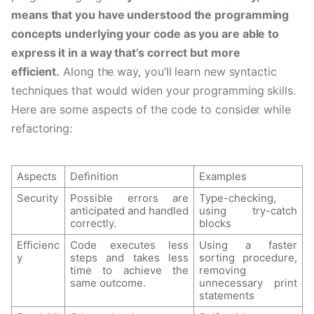
means that you have understood the programming 
concepts underlying your code as you are able to 
express it in a way that’s correct but more 
efficient.
 Along the way, you’ll learn new syntactic 
techniques that would widen your programming skills. 
Here are some aspects of the code to consider while 
refactoring: 
Aspects
Definition
Examples
Security
Possible errors are 
Type-checking, 
anticipated and handled 
using try-catch 
correctly.
blocks
Efficienc
Code executes less 
Using a faster 
y
steps and takes less 
sorting procedure, 
time to achieve the 
removing 
same outcome.
unnecessary print 
statements