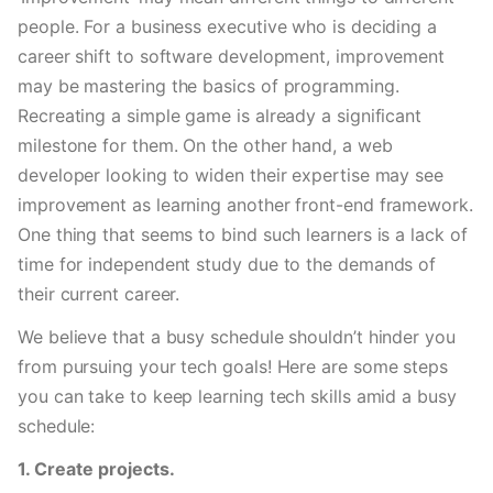
people. For a business executive who is deciding a 
career shift to software development, improvement 
may be mastering the basics of programming. 
Recreating a simple game is already a significant 
milestone for them. On the other hand, a web 
developer looking to widen their expertise may see 
improvement as learning another front-end framework. 
One thing that seems to bind such learners is a lack of 
time for independent study due to the demands of 
their current career. 
We believe that a busy schedule shouldn’t hinder you 
from pursuing your tech goals! Here are some steps 
you can take to keep learning tech skills amid a busy 
schedule: 
1. Create projects.