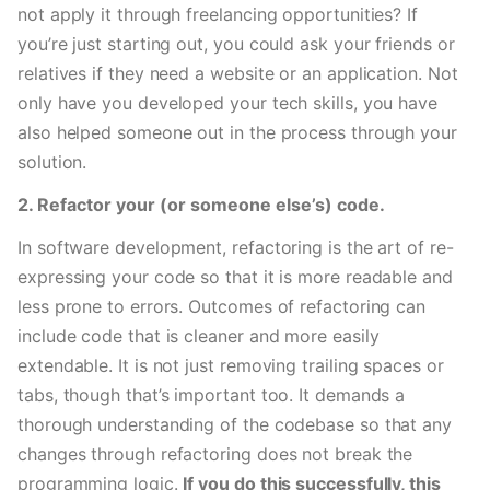
not apply it through freelancing opportunities? If 
you’re just starting out, you could ask your friends or 
relatives if they need a website or an application. Not 
only have you developed your tech skills, you have 
also helped someone out in the process through your 
solution. 
2. Refactor your (or someone else’s) code.
In software development, refactoring is the art of re-
expressing your code so that it is more readable and 
less prone to errors. Outcomes of refactoring can 
include code that is cleaner and more easily 
extendable. It is not just removing trailing spaces or 
tabs, though that’s important too. It demands a 
thorough understanding of the codebase so that any 
changes through refactoring does not break the 
programming logic. 
If you do this successfully, this 