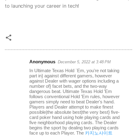
to launching your career in tech!
Anonymous
December 5, 2022 at 3:48 PM
C
In Ultimate Texas Hold `Em, you're not taking
o
part in} against different gamers, however
against Dealer with wager options including a
m
number of} facet bets, and the two-way
m
dangerous beat. Ultimate Texas Hold ’Em
follows conventional Hold ’Em rules, however
e
gamers simply need to beat Dealer's hand.
Players and Dealer attempt to make finest
n
possible|the absolute best|the very best} five-
t
card poker hand using hole playing cards and
five neighborhood playing cards. The Dealer
s
begins the sport by dealing two playing cards
face up to each Player. The
카지노사이트