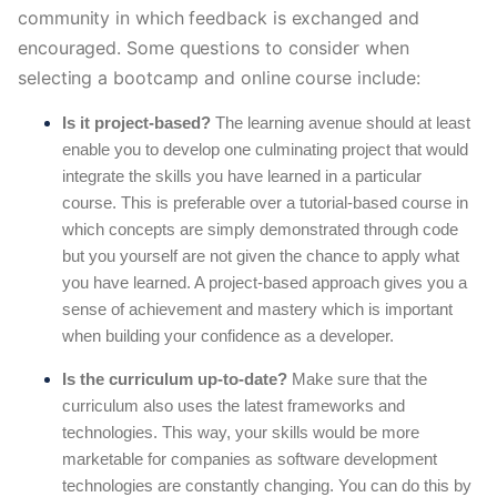
community in which feedback is exchanged and 
encouraged. Some questions to consider when 
selecting a bootcamp and online course include:
Is it project-based?
The learning avenue should at least
enable you to develop one culminating project that would
integrate the skills you have learned in a particular
course. This is preferable over a tutorial-based course in
which concepts are simply demonstrated through code
but you yourself are not given the chance to apply what
you have learned. A project-based approach gives you a
sense of achievement and mastery which is important
when building your confidence as a developer.
Is the curriculum up-to-date?
Make sure that the
curriculum also uses the latest frameworks and
technologies. This way, your skills would be more
marketable for companies as software development
technologies are constantly changing. You can do this by