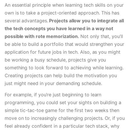
An essential principle when learning tech skills on your 
own is to take a project-oriented approach. This has 
several advantages.
 Projects allow you to integrate all 
the tech concepts you have learned in a way not 
possible with rote memorization.
 Not only that, you’ll 
be able to build a portfolio that would strengthen your 
application for future jobs in tech. Also, as you might 
be working a busy schedule, projects give you 
something to look forward to achieving while learning.  
Creating projects can help build the motivation you 
just might need in your demanding schedule.
For example, if you’re just beginning to learn 
programming, you could set your sights on building a 
simple tic-tac-toe game for the first two weeks then 
move on to increasingly challenging projects. Or, if you 
feel already confident in a particular tech stack, why 