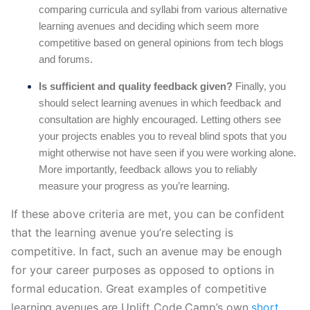
comparing curricula and syllabi from various alternative
learning avenues and deciding which seem more
competitive based on general opinions from tech blogs
and forums.
Is sufficient and quality feedback given?
Finally, you
should select learning avenues in which feedback and
consultation are highly encouraged. Letting others see
your projects enables you to reveal blind spots that you
might otherwise not have seen if you were working alone.
More importantly, feedback allows you to reliably
measure your progress as you’re learning.
If these above criteria are met, you can be confident 
that the learning avenue you’re selecting is 
competitive. In fact, such an avenue may be enough 
for your career purposes as opposed to options in 
formal education. Great examples of competitive 
learning avenues are Uplift Code Camp’s own 
short 