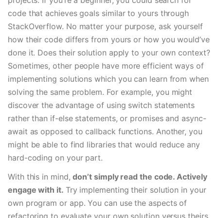
projects. If you’re a beginner, you could search for 
code that achieves goals similar to yours through 
StackOverflow. No matter your purpose, ask yourself 
how their code differs from yours or how you would’ve 
done it. Does their solution apply to your own context? 
Sometimes, other people have more efficient ways of 
implementing solutions which you can learn from when 
solving the same problem. For example, you might 
discover the advantage of using switch statements 
rather than if-else statements, or promises and async-
await as opposed to callback functions. Another, you 
might be able to find libraries that would reduce any 
hard-coding on your part. 
With this in mind, 
don’t simply read the code. Actively 
engage with it. 
Try implementing their solution in your 
own program or app. You can use the aspects of 
refactoring to evaluate your own solution versus theirs.