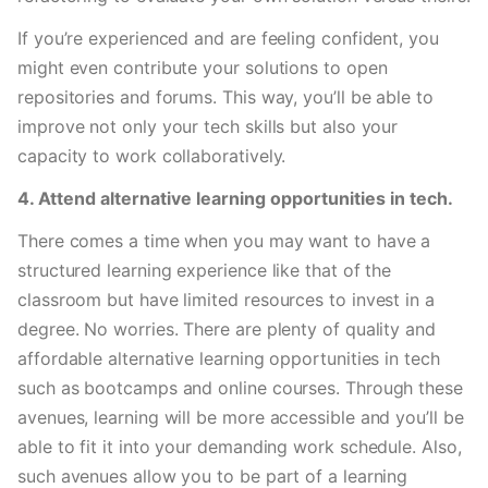
If you’re experienced and are feeling confident, you 
might even contribute your solutions to open 
repositories and forums. This way, you’ll be able to 
improve not only your tech skills but also your 
capacity to work collaboratively. 
4. Attend alternative learning opportunities in tech.
There comes a time when you may want to have a 
structured learning experience like that of the 
classroom but have limited resources to invest in a 
degree. No worries. There are plenty of quality and 
affordable alternative learning opportunities in tech 
such as bootcamps and online courses. Through these 
avenues, learning will be more accessible and you’ll be 
able to fit it into your demanding work schedule. Also, 
such avenues allow you to be part of a learning 