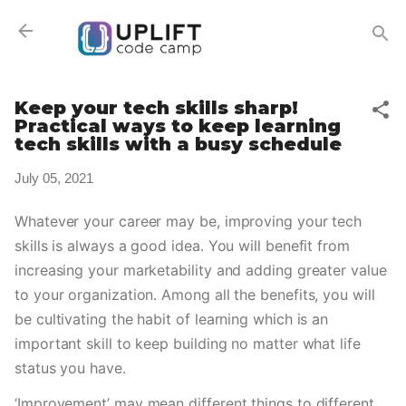
Skip to main content
Keep your tech skills sharp!
Practical ways to keep learning
tech skills with a busy schedule
July 05, 2021
Whatever your career may be, improving your tech 
skills is always a good idea. You will benefit from 
increasing your marketability and adding greater value 
to your organization. Among all the benefits, you will 
be cultivating the habit of learning which is an 
important skill to keep building no matter what life 
status you have. 
‘Improvement’ may mean different things to different 