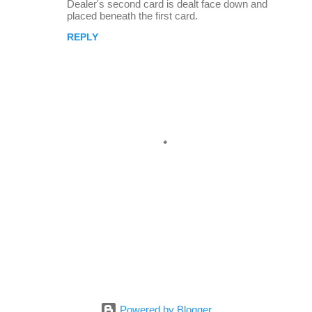
Dealer's second card is dealt face down and
placed beneath the first card.
REPLY
P
o
s
Powered by Blogger
t