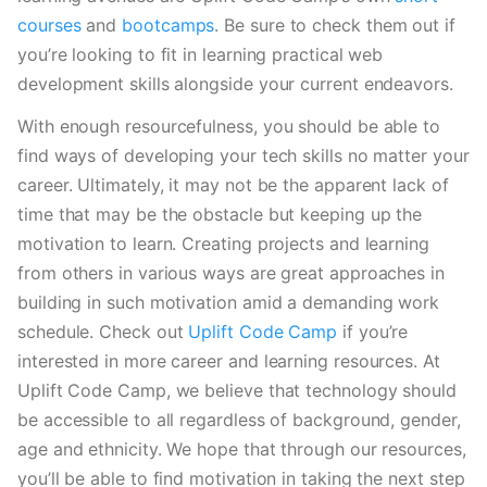
courses
 and 
bootcamps
. Be sure to check them out if 
you’re looking to fit in learning practical web 
development skills alongside your current endeavors.
With enough resourcefulness, you should be able to 
find ways of developing your tech skills no matter your 
career. Ultimately, it may not be the apparent lack of 
time that may be the obstacle but keeping up the 
motivation to learn. Creating projects and learning 
from others in various ways are great approaches in 
building in such motivation amid a demanding work 
schedule. Check out
 Uplift Code Camp
 if you’re 
interested in more career and learning resources. At 
Uplift Code Camp, we believe that technology should 
be accessible to all regardless of background, gender, 
age and ethnicity. We hope that through our resources, 
you’ll be able to find motivation in taking the next step 