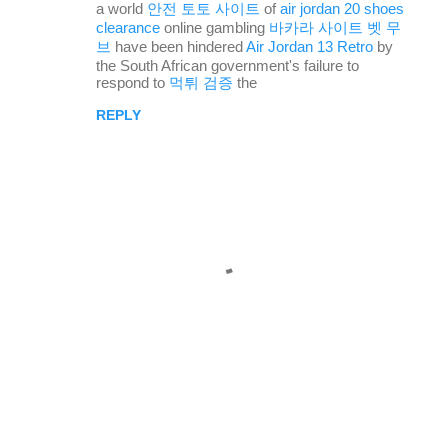
a world
안전 토토 사이트
of
air jordan 20 shoes
s
clearance
online gambling
바카라 사이트 벳 무
브
have been hindered
Air Jordan 13 Retro
by
the South African government's failure to
respond to
먹튀 검증
the
REPLY