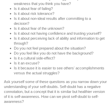
weakness that you think you have?
Is it about fear of failing?
Is it about risk tolerance?
Is it about non-ideal results after committing to a 
decision?
Is it about fear of the unknown?
Is it about not having confidence and trusting yourself?
Is it about perceiving lack of ability and information to get 
through?
Do you not feel prepared about the situation?
Do you feel like you do not have the background?
Is it a cultural side-effect?
Is it an excuse?
Is it because it is easier to see others' accomplishments 
versus the actual struggles?
Ask yourself some of these questions as you narrow down your 
understanding of your self-doubts. Self-doubt has a negative 
connotation, but a concept that it is similar but healthier version 
of it is self-awareness. How can we pivot self-doubt to self-
awareness?