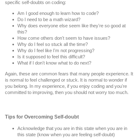
specific self-doubts on coding:
Am I good enough to learn how to code?
Do I need to be a math wizard?
Why does everyone else seem like they're so good at 
this?
How come others don't seem to have issues?
Why do I feel so stuck all the time?
Why do I feel like I'm not progressing?
Is it supposed to feel this difficult?
What if I don't know what to do next?
Again, these are common fears that many people experience. It 
is normal to feel challenged or stuck. It is normal to wonder if 
you belong. In my experience, if you enjoy coding and you're 
committed to improving, then you should not worry too much.
Tips for Overcoming Self-doubt
Acknowledge that you are in this state when you are in 
this state (know when you are feeling self-doubt)