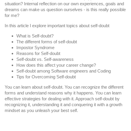
situation? Internal reflection on our own experiences, goals and 
dreams can make us question ourselves - is this really possible 
for me? 
In this article I explore important topics about self-doubt
What is Self-doubt?
The different forms of self-doubt
Impostor Syndrome
Reasons for Self-doubt
Self-doubt vs. Self-awareness
How does this affect your career change?
Self-doubt among Software engineers and Coding
Tips for Overcoming Self-doubt
You can learn about self-doubt. You can recognize the different 
forms and understand reasons why it happens. You can learn 
effective strategies for dealing with it. Approach self-doubt by 
recognizing it, understanding it and conquering it with a growth 
mindset as you unleash your best self.