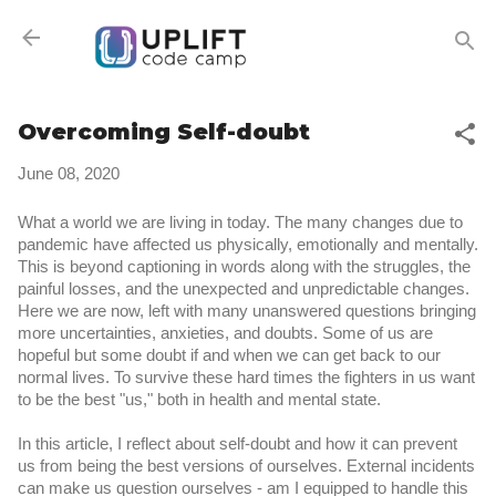
Skip to main content
Overcoming Self-doubt
June 08, 2020
What a world we are living in today. The many changes due to 
pandemic have affected us physically, emotionally and mentally. 
This is beyond captioning in words along with the struggles, the 
painful losses, and the unexpected and unpredictable changes. 
Here we are now, left with many unanswered questions bringing 
more uncertainties, anxieties, and doubts. Some of us are 
hopeful but some doubt if and when we can get back to our 
normal lives. To survive these hard times the fighters in us want 
to be the best "us," both in health and mental state.
In this article, I reflect about self-doubt and how it can prevent 
us from being the best versions of ourselves. External incidents 
can make us question ourselves - am I equipped to handle this 