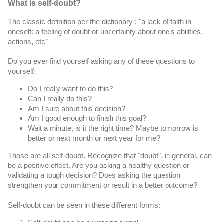
What is self-doubt?
The classic definition per the dictionary : "a lack of faith in 
oneself: a feeling of doubt or uncertainty about one's abilities, 
actions, etc" 
Do you ever find yourself asking any of these questions to 
yourself:
Do I really want to do this?
Can I really do this?
Am I sure about this decision?
Am I good enough to finish this goal?
Wait a minute, is it the right time? Maybe tomorrow is 
better or next month or next year for me?
Those are all self-doubt. 
Recognize that "doubt", in general, can 
be a positive effect. 
Are you asking a healthy question or 
validating a tough decision? Does asking the question 
strengthen your commitment or result in a better outcome?
Self-doubt can be seen in these different forms: