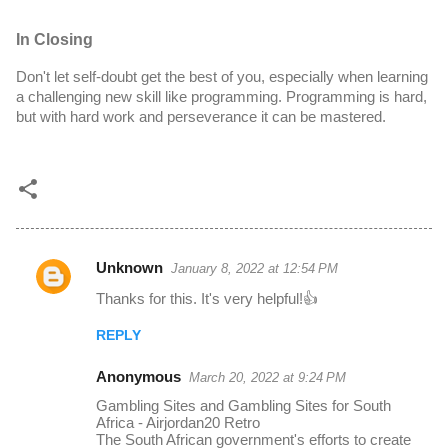
In Closing
Don't let self-doubt get the best of you, especially when learning 
a challenging new skill like programming. Programming is hard, 
but with hard work and perseverance it can be mastered.
Unknown
January 8, 2022 at 12:54 PM
C
Thanks for this. It's very helpful!👍
o
m
REPLY
m
Anonymous
March 20, 2022 at 9:24 PM
e
Gambling Sites and Gambling Sites for South
n
Africa - Airjordan20 Retro
The South African government's efforts to create
t