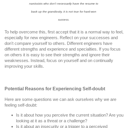
narcissists who don't necessarily have the resume to 
back up the grandiosity, it is not true for hard-won 
success. 
To help overcome this, first accept that it is a normal way to feel, 
especially for new engineers. Reflect on your successes and 
don't compare yourself to others. Different engineers have 
different strengths and experience and specialties. If you focus 
on others it is easy to see their strengths and ignore their 
weaknesses. Instead, focus on yourself and on continually 
improving your skills.
Potential Reasons for Experiencing Self-doubt
Here are some questions we can ask ourselves why we are 
feeling self-doubt:
Is it about how you perceive the current situation? Are you 
looking at it as a threat or a challenge?
Is it about an insecurity or a trigger to a perceived 