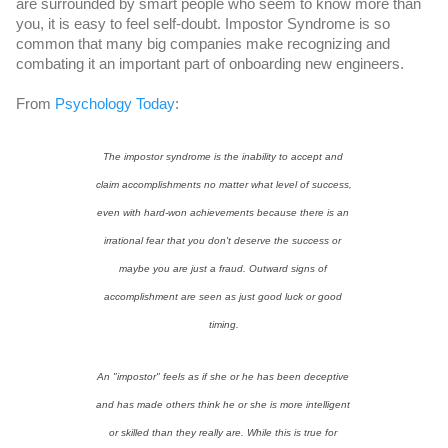
are surrounded by smart people who seem to know more than 
you, it is easy to feel self-doubt. Impostor Syndrome is so 
common that many big companies make recognizing and 
combating it an important part of onboarding new engineers.
From 
Psychology Today
: 
The impostor syndrome is the inability to accept and 
claim accomplishments no matter what level of success, 
even with hard-won achievements because there is an 
irrational fear that you don't deserve the success or 
maybe you are just a fraud. Outward signs of 
accomplishment are seen as just good luck or good 
timing.
An "impostor" feels as if she or he has been deceptive 
and has made others think he or she is more intelligent 
or skilled than they really are. While this is true for 