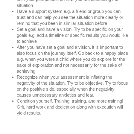
situation
Have a support system e.g. a friend or group you can 
trust and can help you see the situation more clearly or 
remind that you been in similar situation before
Set a goal and have a vision. Try to be specific on your 
goals e.g. add a timeline or specific results you would like 
to achieve
After you have set a goal and a vision, it is important to 
also focus on the journey itself. Go back to a happy place 
e.g. when you were a child where you do explore for the 
sake of exploration and not necessarily for the sake of 
achieving
Recognize when your assessment is inflating the 
negativity of the situation. Try to be objective. Try to focus 
on the positive side, especially when the negativity 
causes unnecessary anxieties and fear.
Condition yourself. Training, training, and more training! 
Grit, hard work and dedication along with execution will 
yield results.