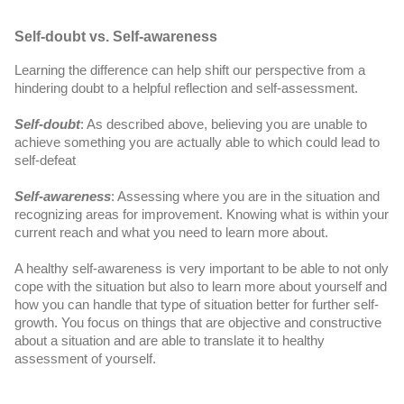
Self-doubt vs. Self-awareness
Learning the difference can help shift our perspective from a 
hindering doubt to a helpful reflection and self-assessment.
Self-doubt
: As described above, believing you are unable to 
achieve something you are actually able to which could lead to 
self-defeat
Self-awareness
: Assessing where you are in the situation and 
recognizing areas for improvement. Knowing what is within your 
current reach and what you need to learn more about.
A healthy self-awareness is very important to be able to not only 
cope with the situation but also to learn more about yourself and 
how you can handle that type of situation better for further self-
growth. You focus on things that are objective and constructive 
about a situation and are able to translate it to healthy 
assessment of yourself. 