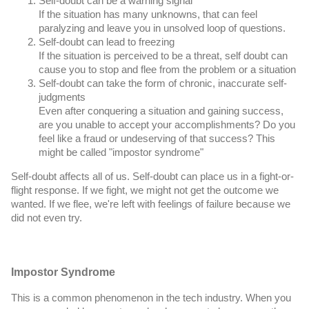
If the situation has many unknowns, that can feel
paralyzing and leave you in unsolved loop of questions.
Self-doubt can lead to freezing
If the situation is perceived to be a threat, self doubt can
cause you to stop and flee from the problem or a situation
Self-doubt can take the form of chronic, inaccurate self-
judgments
Even after conquering a situation and gaining success,
are you unable to accept your accomplishments? Do you
feel like a fraud or undeserving of that success? This
might be called "impostor syndrome"
Self-doubt affects all of us. Self-doubt can place us in a fight-or-
flight response. If we fight, we might not get the outcome we
wanted. If we flee, we're left with feelings of failure because we
did not even try.
Impostor Syndrome
This is a common phenomenon in the tech industry. When you 