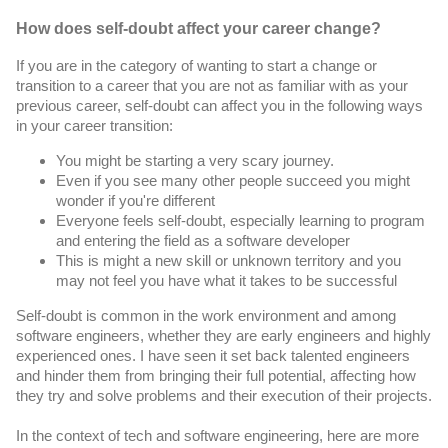
How does self-doubt affect your career change?
If you are in the category of wanting to start a change or 
transition to a career that you are not as familiar with as your 
previous career, self-doubt can affect you in the following ways 
in your career transition:
You might be starting a very scary journey.
Even if you see many other people succeed you might 
wonder if you're different
Everyone feels self-doubt, especially learning to program 
and entering the field as a software developer
This is might a new skill or unknown territory and you 
may not feel you have what it takes to be successful
Self-doubt is common in the work environment and among 
software engineers, whether they are early engineers and highly 
experienced ones. I have seen it set back talented engineers 
and hinder them from bringing their full potential, affecting how 
they try and solve problems and their execution of their projects.
In the context of tech and software engineering, here are more 