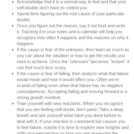
Acknowledge that it is a normal way to feel and that your 
self-doubts don't have to control you
Spend time figuring out the root cause of your particular 
doubts
Once you figure out the reason, say it out loud and write 
it. Tracking it in your notes and a calendar will help you 
recognize how often it happens and the reasons on why it 
happens
If the cause is fear of the unknown, then learn as much as 
you can about the situation or how to get the results you 
want to achieve. Once the "unknown" becomes "known" it 
can feel much less scary.
If the cause is fear of failing, then analyze what that failure 
would mean and how it would affect you. Often we're 
scared of failing even when that failure has no negative 
consequences. Accepting failing and moving forward is a 
strong growth mindset.
Train yourself with new reactions. When you recognize 
that you are feeling self-doubt, don't panic! Take a deep 
breath and ask yourself what have you done before to 
deal with it. If your reaction is consistent but causes you 
to feel failure, maybe it is time to explore new insights and 
shift your perspective on how you are assessing the 